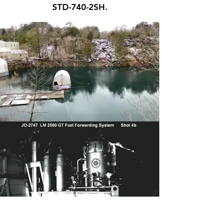
STD-740-2SH.