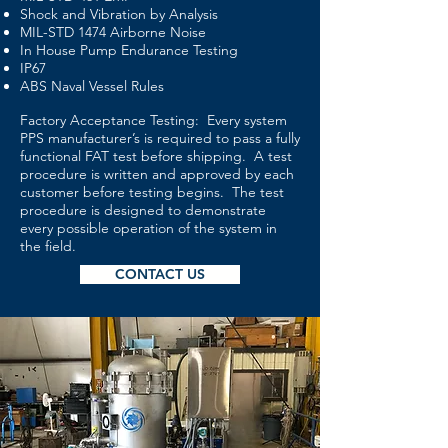
Shock and Vibration by Analysis
MIL-STD 1474 Airborne Noise
In House Pump Endurance Testing
IP67
ABS Naval Vessel Rules
Factory Acceptance Testing: Every system
PPS manufacturer’s is required to pass a fully
functional FAT test before shipping. A test
procedure is written and approved by each
customer before testing begins. The test
procedure is designed to demonstrate
every possible operation of the system in
the field.
CONTACT US