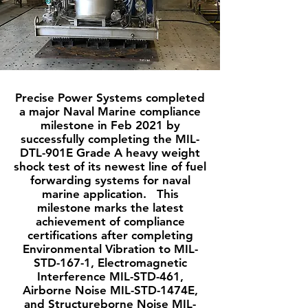
Precise Power Systems completed
a major Naval Marine compliance
milestone in Feb 2021 by
successfully completing the MIL-
DTL-901E Grade A heavy weight
shock test of its newest line of fuel
forwarding systems for naval
marine application. This
milestone marks the latest
achievement of compliance
certifications after completing
Environmental Vibration to MIL-
STD-167-1, Electromagnetic
Interference MIL-STD-461,
Airborne Noise MIL-STD-1474E,
and Structureborne Noise MIL-