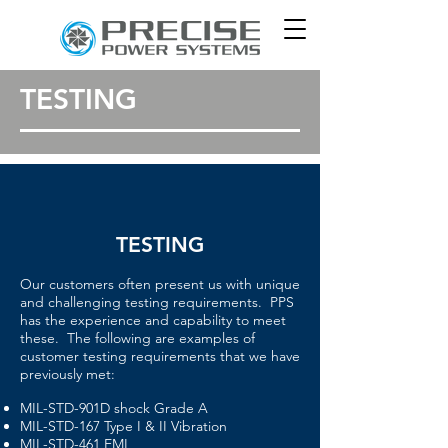
TESTING
TESTING
Our customers often present us with unique
and challenging testing requirements. PPS
has the experience and capability to meet
these. The following are examples of
customer testing requirements that we have
previously met:
MIL-STD-901D shock Grade A
MIL-STD-167 Type I & II Vibration
MIL-STD-461 EMI